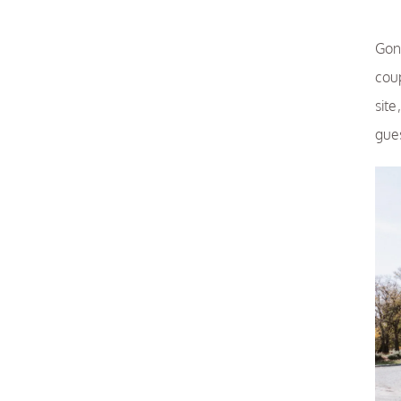
Gon
cou
sit
gue