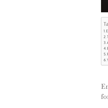
Ta
E
En
fo