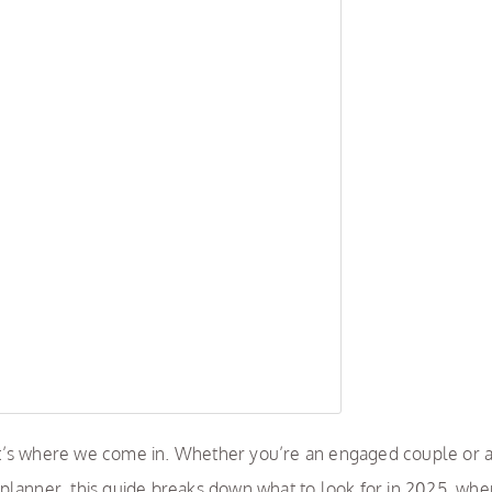
t’s where we come in. Whether you’re an engaged couple or 
planner, this guide breaks down what to look for in 2025, whe