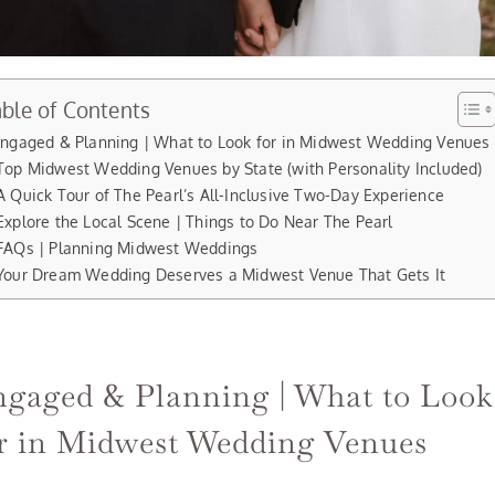
ble of Contents
ngaged & Planning | What to Look for in Midwest Wedding Venues
Top Midwest Wedding Venues by State (with Personality Included)
A Quick Tour of The Pearl’s All-Inclusive Two-Day Experience
Explore the Local Scene | Things to Do Near The Pearl
FAQs | Planning Midwest Weddings
Your Dream Wedding Deserves a Midwest Venue That Gets It
gaged & Planning | What to Look
r in Midwest Wedding Venues