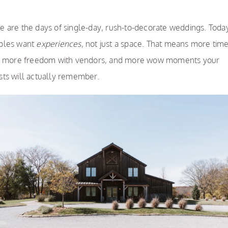
e are the days of single-day, rush-to-decorate weddings. Toda
ples want
experiences
, not just a space. That means more tim
e, more freedom with vendors, and more wow moments your
sts will actually remember.