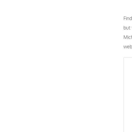
Find
but
Mich
webs