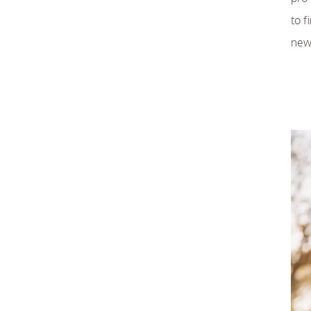
to f
new 