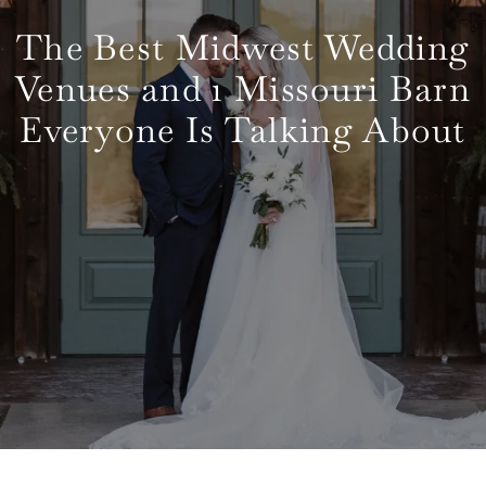
The Best Midwest Wedding
Venues and 1 Missouri Barn
Everyone Is Talking About