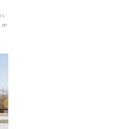
y’s
e on