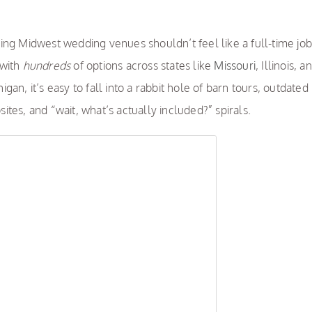
ing Midwest wedding venues shouldn’t feel like a full-time job
 with
hundreds
of options across states like
Missouri
, Illinois, a
igan, it’s easy to fall into a rabbit hole of barn tours, outdated
ites, and “wait, what’s actually included?” spirals.