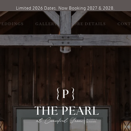
Limited 2026 Dates. Now Booking 2027 & 2028.
WEDDINGS
GALLERY
MORE DETAILS
CONT