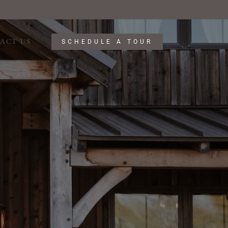
ACT US
SCHEDULE A TOUR