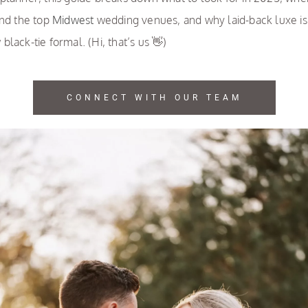
ind the top
Midwest
wedding venues, and why laid-back luxe is
black-tie formal. (Hi, that’s us 👋)
CONNECT WITH OUR TEAM